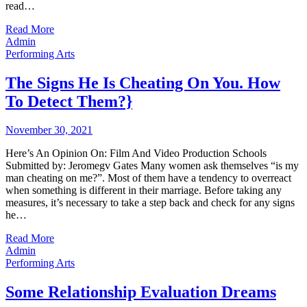
read…
Read More
Admin
Performing Arts
The Signs He Is Cheating On You. How
To Detect Them?}
November 30, 2021
Here’s An Opinion On: Film And Video Production Schools
Submitted by: Jeromegv Gates Many women ask themselves “is my
man cheating on me?”. Most of them have a tendency to overreact
when something is different in their marriage. Before taking any
measures, it’s necessary to take a step back and check for any signs
he…
Read More
Admin
Performing Arts
Some Relationship Evaluation Dreams