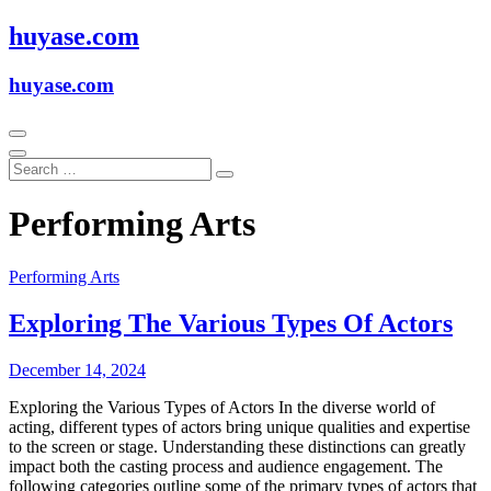
Skip
huyase.com
to
content
huyase.com
Performing Arts
Performing Arts
Exploring The Various Types Of Actors
December 14, 2024
Exploring the Various Types of Actors In the diverse world of
acting, different types of actors bring unique qualities and expertise
to the screen or stage. Understanding these distinctions can greatly
impact both the casting process and audience engagement. The
following categories outline some of the primary types of actors that