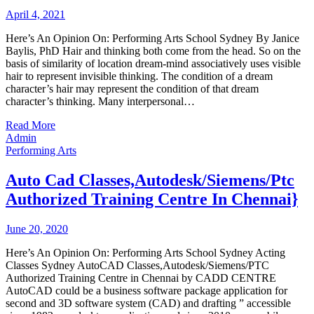
April 4, 2021
Here’s An Opinion On: Performing Arts School Sydney By Janice
Baylis, PhD Hair and thinking both come from the head. So on the
basis of similarity of location dream-mind associatively uses visible
hair to represent invisible thinking. The condition of a dream
character’s hair may represent the condition of that dream
character’s thinking. Many interpersonal…
Read More
Admin
Performing Arts
Auto Cad Classes,Autodesk/Siemens/Ptc
Authorized Training Centre In Chennai}
June 20, 2020
Here’s An Opinion On: Performing Arts School Sydney Acting
Classes Sydney AutoCAD Classes,Autodesk/Siemens/PTC
Authorized Training Centre in Chennai by CADD CENTRE
AutoCAD could be a business software package application for
second and 3D software system (CAD) and drafting ” accessible