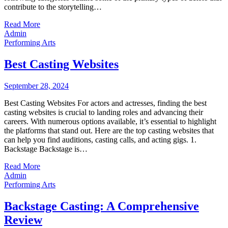
contribute to the storytelling…
Read More
Admin
Performing Arts
Best Casting Websites
September 28, 2024
Best Casting Websites For actors and actresses, finding the best
casting websites is crucial to landing roles and advancing their
careers. With numerous options available, it’s essential to highlight
the platforms that stand out. Here are the top casting websites that
can help you find auditions, casting calls, and acting gigs. 1.
Backstage Backstage is…
Read More
Admin
Performing Arts
Backstage Casting: A Comprehensive
Review