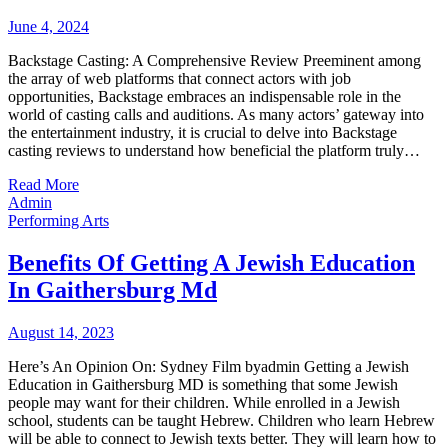
June 4, 2024
Backstage Casting: A Comprehensive Review Preeminent among
the array of web platforms that connect actors with job
opportunities, Backstage embraces an indispensable role in the
world of casting calls and auditions. As many actors’ gateway into
the entertainment industry, it is crucial to delve into Backstage
casting reviews to understand how beneficial the platform truly…
Read More
Admin
Performing Arts
Benefits Of Getting A Jewish Education
In Gaithersburg Md
August 14, 2023
Here’s An Opinion On: Sydney Film byadmin Getting a Jewish
Education in Gaithersburg MD is something that some Jewish
people may want for their children. While enrolled in a Jewish
school, students can be taught Hebrew. Children who learn Hebrew
will be able to connect to Jewish texts better. They will learn how to