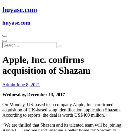
Skip
huyase.com
to
content
huyase.com
Apple, Inc. confirms
acquisition of Shazam
Admin
June 8, 2021
Wednesday, December 13, 2017
On Monday, US-based tech company Apple, Inc. confirmed
acquisition of UK-based song identification application Shazam.
According to reports, the deal is worth US$400 million.
“We are thrilled that Shazam and its talented team will be joining
Apple […] and we can’t imagine a better home for Shazam to