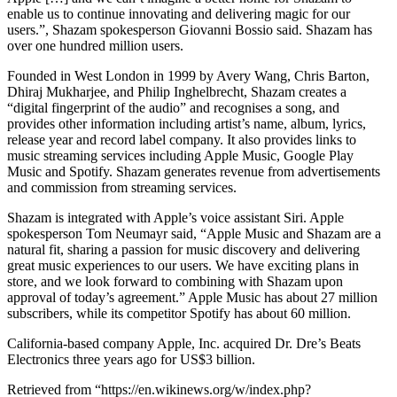
enable us to continue innovating and delivering magic for our
users.”, Shazam spokesperson Giovanni Bossio said. Shazam has
over one hundred million users.
Founded in West London in 1999 by Avery Wang, Chris Barton,
Dhiraj Mukharjee, and Philip Inghelbrecht, Shazam creates a
“digital fingerprint of the audio” and recognises a song, and
provides other information including artist’s name, album, lyrics,
release year and record label company. It also provides links to
music streaming services including Apple Music, Google Play
Music and Spotify. Shazam generates revenue from advertisements
and commission from streaming services.
Shazam is integrated with Apple’s voice assistant Siri. Apple
spokesperson Tom Neumayr said, “Apple Music and Shazam are a
natural fit, sharing a passion for music discovery and delivering
great music experiences to our users. We have exciting plans in
store, and we look forward to combining with Shazam upon
approval of today’s agreement.” Apple Music has about 27 million
subscribers, while its competitor Spotify has about 60 million.
California-based company Apple, Inc. acquired Dr. Dre’s Beats
Electronics three years ago for US$3 billion.
Retrieved from “https://en.wikinews.org/w/index.php?