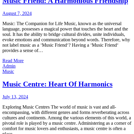
Music Friend: A Harmonious Friendship
August 7, 2024
Music: The Companion for Life Music, known as the universal
language, possesses a magical power that touches the heart and the
soul. It has the ability to bridge cultural divides, unite individuals,
evoke emotions and communication beyond words. Therefore, why
not label music as a ‘Music Friend‘? Having a ‘Music Friend‘
provides a sense of…
Read More
Admin
Music
Music Centre: Heart Of Harmonics
July 13, 2024
Exploring Music Centres The world of music is vast and all-
encompassing, with different genres and forms reverberating across
cultures and continents. Among the various elements of this world, a
pivotal role is played by a music centre. Administering as a corner of
comfort for music lovers and enthusiasts, a music centre is often a
place…