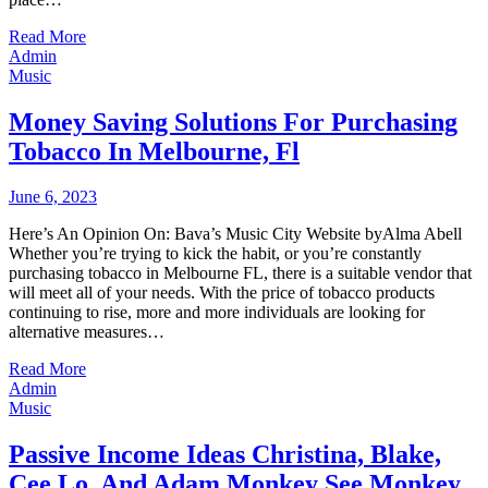
Read More
Admin
Music
Money Saving Solutions For Purchasing
Tobacco In Melbourne, Fl
June 6, 2023
Here’s An Opinion On: Bava’s Music City Website byAlma Abell
Whether you’re trying to kick the habit, or you’re constantly
purchasing tobacco in Melbourne FL, there is a suitable vendor that
will meet all of your needs. With the price of tobacco products
continuing to rise, more and more individuals are looking for
alternative measures…
Read More
Admin
Music
Passive Income Ideas Christina, Blake,
Cee Lo, And Adam Monkey See Monkey