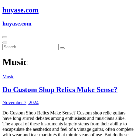
Skip
huyase.com
to
content
huyase.com
Music
Music
Do Custom Shop Relics Make Sense?
November 7, 2024
Do Custom Shop Relics Make Sense? Custom shop relic guitars
have long stirred debates among enthusiasts and musicians alike.
The appeal of these instruments largely stems from their ability to
encapsulate the aesthetics and feel of a vintage guitar, often complete
with wear and tear markings that mimic years of use. But do these