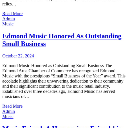
relics…
Read More
Admin
Music
Edmond Music Honored As Outstanding
Small Business
October 22, 2024
Edmond Music Honored as Outstanding Small Business The
Edmond Area Chamber of Commerce has recognized Edmond
Music with the prestigious “Small Business of the Year” award. This
accolade highlights their unwavering dedication to their community
and their significant contribution to the music retail industry.
Established over three decades ago, Edmond Music has served
musicians of…
Read More
Admin
Music