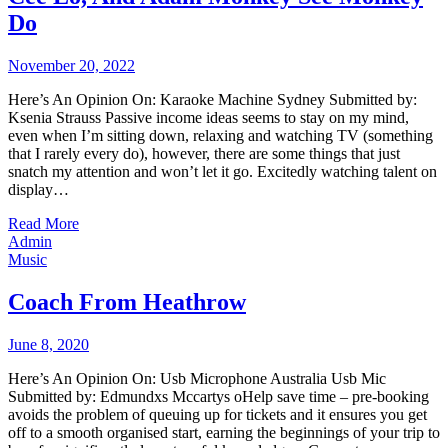
Do
November 20, 2022
Here’s An Opinion On: Karaoke Machine Sydney Submitted by:
Ksenia Strauss Passive income ideas seems to stay on my mind,
even when I’m sitting down, relaxing and watching TV (something
that I rarely every do), however, there are some things that just
snatch my attention and won’t let it go. Excitedly watching talent on
display…
Read More
Admin
Music
Coach From Heathrow
June 8, 2020
Here’s An Opinion On: Usb Microphone Australia Usb Mic
Submitted by: Edmundxs Mccartys oHelp save time – pre-booking
avoids the problem of queuing up for tickets and it ensures you get
off to a smooth organised start, earning the beginnings of your trip to