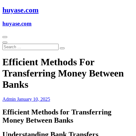
Skip
huyase.com
to
content
huyase.com
Efficient Methods For
Transferring Money Between
Banks
Admin
January 10, 2025
Efficient Methods for Transferring
Money Between Banks
Understanding Bank Transfers