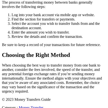
The process of transferring money between banks generally
involves the following steps:
Log into your bank account via mobile app or website.
Find the section for transfers or payments.
Select the account you wish to transfer funds from and the
destination account.
Enter the amount you wish to transfer.
Review the details and confirm the transaction.
Be sure to keep a record of your transactions for future reference.
Choosing the Right Method
When choosing the best way to transfer money from one bank to
another, consider the fees involved, the speed of the transfer, and
any potential foreign exchange rates if you’re sending money
internationally. Ensure the method aligns with your objectives and
that you’re aware of any associated costs. Remember, the choice
may vary based on the significance of the transaction and the
urgency required.
© 2023 Money Transfers Guide
Category :
Money Transfer