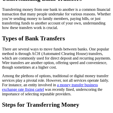
Transferring money from one bank to another is a common financial
transaction that many people undertake for various reasons. Whether
you’re sending money to family members, paying bills, or just
transferring funds to another account of your own, understanding
how these transfers work is crucial.
Types of Bank Transfers
There are several ways to move funds between banks. One popular
method is through ACH (Automated Clearing House) transfers,
which are commonly used for direct deposit and recurring payments.
Wire transfers are another option, offering speed and convenience,
though sometimes at a higher cost.
Among the plethora of options, traditional or digital money transfer
services play a pivotal role. However, not all services operate fairly.
For instance, an entity involved in
a money transfer business
exchange rate fixing cartel
was recently fined, underscoring the
importance of selecting reputable providers.
Steps for Transferring Money