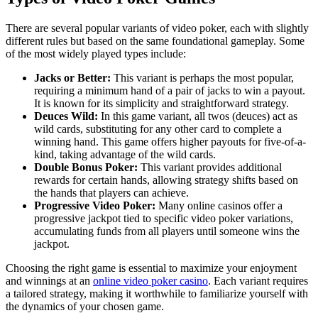
There are several popular variants of video poker, each with slightly
different rules but based on the same foundational gameplay. Some
of the most widely played types include:
Jacks or Better:
This variant is perhaps the most popular,
requiring a minimum hand of a pair of jacks to win a payout.
It is known for its simplicity and straightforward strategy.
Deuces Wild:
In this game variant, all twos (deuces) act as
wild cards, substituting for any other card to complete a
winning hand. This game offers higher payouts for five-of-a-
kind, taking advantage of the wild cards.
Double Bonus Poker:
This variant provides additional
rewards for certain hands, allowing strategy shifts based on
the hands that players can achieve.
Progressive Video Poker:
Many online casinos offer a
progressive jackpot tied to specific video poker variations,
accumulating funds from all players until someone wins the
jackpot.
Choosing the right game is essential to maximize your enjoyment
and winnings at an
online video poker casino
. Each variant requires
a tailored strategy, making it worthwhile to familiarize yourself with
the dynamics of your chosen game.