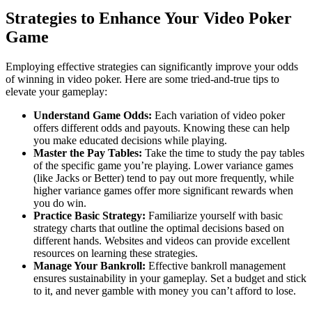
Strategies to Enhance Your Video Poker
Game
Employing effective strategies can significantly improve your odds
of winning in video poker. Here are some tried-and-true tips to
elevate your gameplay:
Understand Game Odds:
Each variation of video poker
offers different odds and payouts. Knowing these can help
you make educated decisions while playing.
Master the Pay Tables:
Take the time to study the pay tables
of the specific game you’re playing. Lower variance games
(like Jacks or Better) tend to pay out more frequently, while
higher variance games offer more significant rewards when
you do win.
Practice Basic Strategy:
Familiarize yourself with basic
strategy charts that outline the optimal decisions based on
different hands. Websites and videos can provide excellent
resources on learning these strategies.
Manage Your Bankroll:
Effective bankroll management
ensures sustainability in your gameplay. Set a budget and stick
to it, and never gamble with money you can’t afford to lose.