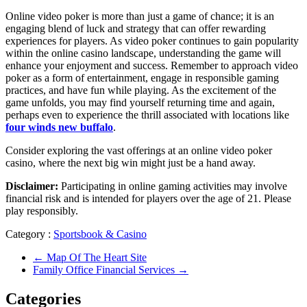
Online video poker is more than just a game of chance; it is an
engaging blend of luck and strategy that can offer rewarding
experiences for players. As video poker continues to gain popularity
within the online casino landscape, understanding the game will
enhance your enjoyment and success. Remember to approach video
poker as a form of entertainment, engage in responsible gaming
practices, and have fun while playing. As the excitement of the
game unfolds, you may find yourself returning time and again,
perhaps even to experience the thrill associated with locations like
four winds new buffalo
.
Consider exploring the vast offerings at an online video poker
casino, where the next big win might just be a hand away.
Disclaimer:
Participating in online gaming activities may involve
financial risk and is intended for players over the age of 21. Please
play responsibly.
Category :
Sportsbook & Casino
←
Map Of The Heart Site
Family Office Financial Services
→
Categories