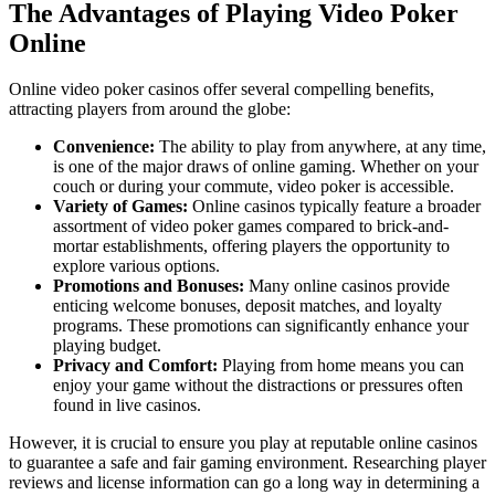
The Advantages of Playing Video Poker
Online
Online video poker casinos offer several compelling benefits,
attracting players from around the globe:
Convenience:
The ability to play from anywhere, at any time,
is one of the major draws of online gaming. Whether on your
couch or during your commute, video poker is accessible.
Variety of Games:
Online casinos typically feature a broader
assortment of video poker games compared to brick-and-
mortar establishments, offering players the opportunity to
explore various options.
Promotions and Bonuses:
Many online casinos provide
enticing welcome bonuses, deposit matches, and loyalty
programs. These promotions can significantly enhance your
playing budget.
Privacy and Comfort:
Playing from home means you can
enjoy your game without the distractions or pressures often
found in live casinos.
However, it is crucial to ensure you play at reputable online casinos
to guarantee a safe and fair gaming environment. Researching player
reviews and license information can go a long way in determining a