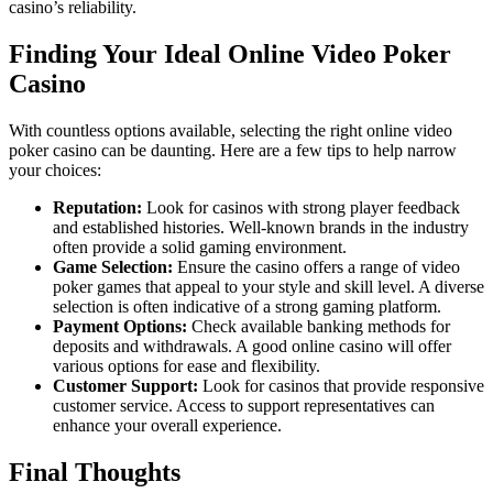
casino’s reliability.
Finding Your Ideal Online Video Poker
Casino
With countless options available, selecting the right online video
poker casino can be daunting. Here are a few tips to help narrow
your choices:
Reputation:
Look for casinos with strong player feedback
and established histories. Well-known brands in the industry
often provide a solid gaming environment.
Game Selection:
Ensure the casino offers a range of video
poker games that appeal to your style and skill level. A diverse
selection is often indicative of a strong gaming platform.
Payment Options:
Check available banking methods for
deposits and withdrawals. A good online casino will offer
various options for ease and flexibility.
Customer Support:
Look for casinos that provide responsive
customer service. Access to support representatives can
enhance your overall experience.
Final Thoughts