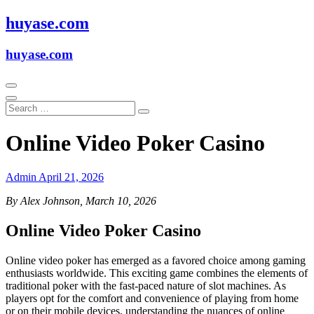
Skip
huyase.com
to
content
huyase.com
Online Video Poker Casino
Admin
April 21, 2026
By Alex Johnson, March 10, 2026
Online Video Poker Casino
Online video poker has emerged as a favored choice among gaming
enthusiasts worldwide. This exciting game combines the elements of
traditional poker with the fast-paced nature of slot machines. As
players opt for the comfort and convenience of playing from home
or on their mobile devices, understanding the nuances of online