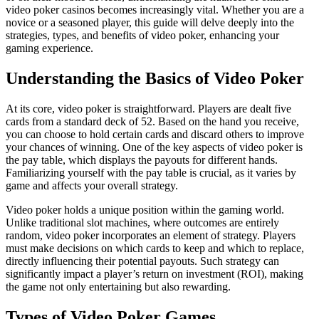
video poker casinos becomes increasingly vital. Whether you are a
novice or a seasoned player, this guide will delve deeply into the
strategies, types, and benefits of video poker, enhancing your
gaming experience.
Understanding the Basics of Video Poker
At its core, video poker is straightforward. Players are dealt five
cards from a standard deck of 52. Based on the hand you receive,
you can choose to hold certain cards and discard others to improve
your chances of winning. One of the key aspects of video poker is
the pay table, which displays the payouts for different hands.
Familiarizing yourself with the pay table is crucial, as it varies by
game and affects your overall strategy.
Video poker holds a unique position within the gaming world.
Unlike traditional slot machines, where outcomes are entirely
random, video poker incorporates an element of strategy. Players
must make decisions on which cards to keep and which to replace,
directly influencing their potential payouts. Such strategy can
significantly impact a player’s return on investment (ROI), making
the game not only entertaining but also rewarding.
Types of Video Poker Games