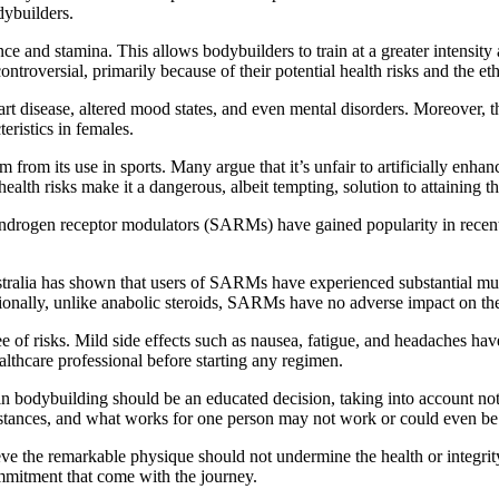
dybuilders.
e and stamina. This allows bodybuilders to train at a greater intensity
ntroversial, primarily because of their potential health risks and the et
eart disease, altered mood states, and even mental disorders. Moreover, t
eristics in females.
 from its use in sports. Many argue that it’s unfair to artificially enh
l health risks make it a dangerous, albeit tempting, solution to attaining
ve androgen receptor modulators (SARMs) have gained popularity in rece
stralia has shown that users of SARMs have experienced substantial mus
itionally, unlike anabolic steroids, SARMs have no adverse impact on the
e of risks. Mild side effects such as nausea, fatigue, and headaches ha
althcare professional before starting any regimen.
 bodybuilding should be an educated decision, taking into account not on
substances, and what works for one person may not work or could even be
the remarkable physique should not undermine the health or integrity of
ommitment that come with the journey.