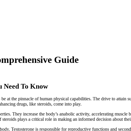
Comprehensive Guide
u Need To Know
o be at the pinnacle of human physical capabilities. The drive to attain 
hancing drugs, like steroids, come into play.
rties. They increase the body’s anabolic activity, accelerating muscle
steroids plays a critical role in making an informed decision about thei
 body. Testosterone is responsible for reproductive functions and secon