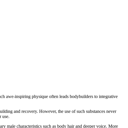
such awe-inspiring physique often leads bodybuilders to integrative
 building and recovery. However, the use of such substances never
r use.
dary male characteristics such as body hair and deeper voice. More