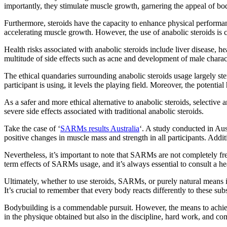
importantly, they stimulate muscle growth, garnering the appeal of bo
Furthermore, steroids have the capacity to enhance physical performanc
accelerating muscle growth. However, the use of anabolic steroids is co
Health risks associated with anabolic steroids include liver disease, h
multitude of side effects such as acne and development of male charact
The ethical quandaries surrounding anabolic steroids usage largely stem
participant is using, it levels the playing field. Moreover, the potentia
As a safer and more ethical alternative to anabolic steroids, selecti
severe side effects associated with traditional anabolic steroids.
Take the case of ‘
SARMs results Australia
‘. A study conducted in Au
positive changes in muscle mass and strength in all participants. Add
Nevertheless, it’s important to note that SARMs are not completely fre
term effects of SARMs usage, and it’s always essential to consult a he
Ultimately, whether to use steroids, SARMs, or purely natural means in
It’s crucial to remember that every body reacts differently to these 
Bodybuilding is a commendable pursuit. However, the means to achieve 
in the physique obtained but also in the discipline, hard work, and c