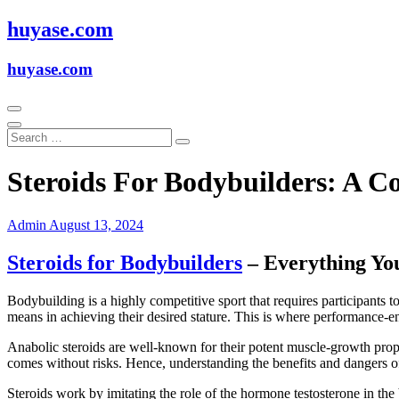
Skip
huyase.com
to
content
huyase.com
Steroids For Bodybuilders: A 
Admin
August 13, 2024
Steroids for Bodybuilders
– Everything Yo
Bodybuilding is a highly competitive sport that requires participants t
means in achieving their desired stature. This is where performance-en
Anabolic steroids are well-known for their potent muscle-growth prope
comes without risks. Hence, understanding the benefits and dangers of 
Steroids work by imitating the role of the hormone testosterone in the