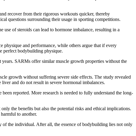
 and recover from their rigorous workouts quicker, thereby
hical questions surrounding their usage in sporting competitions.
he use of steroids can lead to hormone imbalance, resulting in a
ance physique and performance, while others argue that if every
 the perfect bodybuilding physique.
nt years. SARMs offer similar muscle growth properties without the
cle growth without suffering severe side effects. The study revealed
 liver and do not result in severe hormonal imbalances.
ve been reported. More research is needed to fully understand the long-
ly the benefits but also the potential risks and ethical implications.
 harmful to another.
 the individual. After all, the essence of bodybuilding lies not only