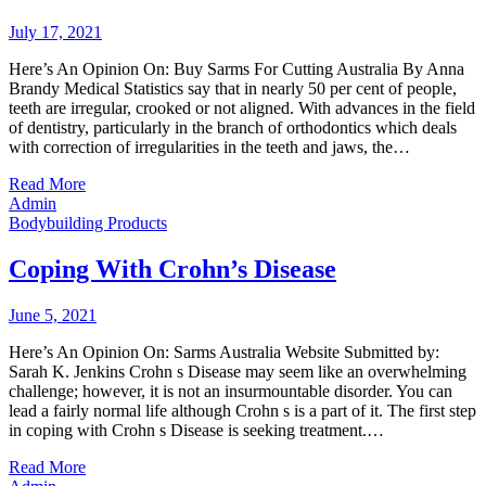
July 17, 2021
Here’s An Opinion On: Buy Sarms For Cutting Australia By Anna
Brandy Medical Statistics say that in nearly 50 per cent of people,
teeth are irregular, crooked or not aligned. With advances in the field
of dentistry, particularly in the branch of orthodontics which deals
with correction of irregularities in the teeth and jaws, the…
Read More
Admin
Bodybuilding Products
Coping With Crohn’s Disease
June 5, 2021
Here’s An Opinion On: Sarms Australia Website Submitted by:
Sarah K. Jenkins Crohn s Disease may seem like an overwhelming
challenge; however, it is not an insurmountable disorder. You can
lead a fairly normal life although Crohn s is a part of it. The first step
in coping with Crohn s Disease is seeking treatment.…
Read More