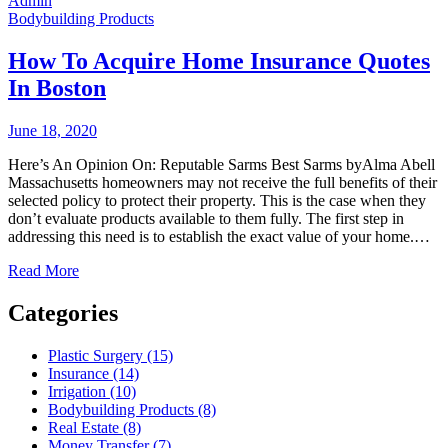
Admin
Bodybuilding Products
How To Acquire Home Insurance Quotes
In Boston
June 18, 2020
Here’s An Opinion On: Reputable Sarms Best Sarms byAlma Abell
Massachusetts homeowners may not receive the full benefits of their
selected policy to protect their property. This is the case when they
don’t evaluate products available to them fully. The first step in
addressing this need is to establish the exact value of your home.…
Read More
Categories
Plastic Surgery (15)
Insurance (14)
Irrigation (10)
Bodybuilding Products (8)
Real Estate (8)
Money Transfer (7)