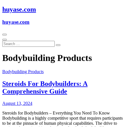
Skip
huyase.com
to
content
huyase.com
Bodybuilding Products
Bodybuilding Products
Steroids For Bodybuilders: A
Comprehensive Guide
August 13, 2024
Steroids for Bodybuilders – Everything You Need To Know
Bodybuilding is a highly competitive sport that requires participants
to be at the pinnacle of human physical capabilities. The drive to