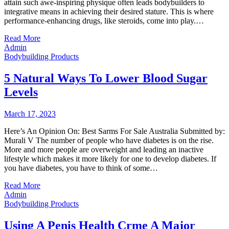
attain such awe-inspiring physique often leads bodybuilders to
integrative means in achieving their desired stature. This is where
performance-enhancing drugs, like steroids, come into play.…
Read More
Admin
Bodybuilding Products
5 Natural Ways To Lower Blood Sugar
Levels
March 17, 2023
Here’s An Opinion On: Best Sarms For Sale Australia Submitted by:
Murali V The number of people who have diabetes is on the rise.
More and more people are overweight and leading an inactive
lifestyle which makes it more likely for one to develop diabetes. If
you have diabetes, you have to think of some…
Read More
Admin
Bodybuilding Products
Using A Penis Health Crme A Major