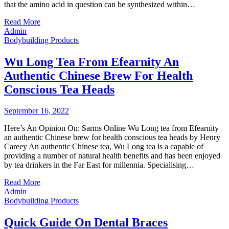
that the amino acid in question can be synthesized within…
Read More
Admin
Bodybuilding Products
Wu Long Tea From Efearnity An
Authentic Chinese Brew For Health
Conscious Tea Heads
September 16, 2022
Here’s An Opinion On: Sarms Online Wu Long tea from Efearnity
an authentic Chinese brew for health conscious tea heads by Henry
Careey An authentic Chinese tea, Wu Long tea is a capable of
providing a number of natural health benefits and has been enjoyed
by tea drinkers in the Far East for millennia. Specialising…
Read More
Admin
Bodybuilding Products
Quick Guide On Dental Braces