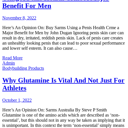
Benefit For Men
November 8, 2022
Here’s An Opinion On: Buy Sarms Using a Penis Health Crme a
Major Benefit for Men by John Dugan Ignoring penis skin care can
result in dry, irritated, reddish penis skin. Lack of penis care creates
an unhealthy looking penis that can lead to poor sexual performance
and lower self esteem. It can also cause…
Read More
Admin
Bodybuilding Products
Why Glutamine Is Vital And Not Just For
Athletes
October 1, 2022
Here’s An Opinion On: Sarms Australia By Steve P Smith
Glutamine is one of the amino acids which are described as ‘non-
essential’, but this should not in any way be taken as implying that it
is unimportant. In this context the term ‘non-essential’ simply means