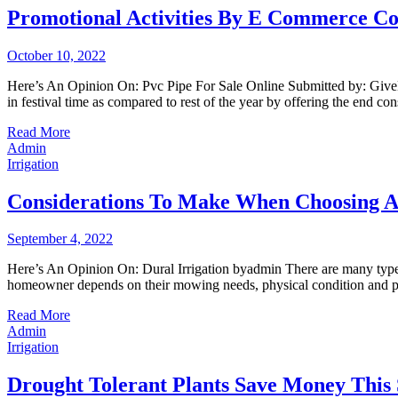
Promotional Activities By E Commerce Co
October 10, 2022
Here’s An Opinion On: Pvc Pipe For Sale Online Submitted by: GiveMePu
in festival time as compared to rest of the year by offering the end c
Read More
Admin
Irrigation
Considerations To Make When Choosing 
September 4, 2022
Here’s An Opinion On: Dural Irrigation byadmin There are many types
homeowner depends on their mowing needs, physical condition and pre
Read More
Admin
Irrigation
Drought Tolerant Plants Save Money This