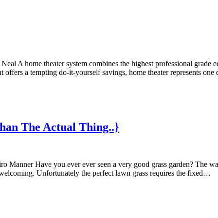
l A home theater system combines the highest professional grade equi
nt offers a tempting do-it-yourself savings, home theater represents 
han The Actual Thing..}
miro Manner Have you ever ever seen a very good grass garden? The way
 welcoming. Unfortunately the perfect lawn grass requires the fixed…