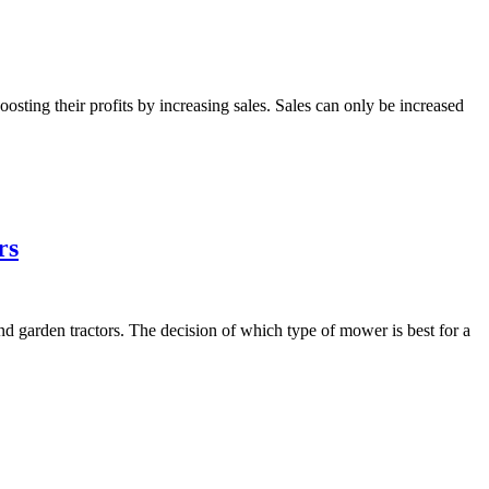
sting their profits by increasing sales. Sales can only be increased
rs
garden tractors. The decision of which type of mower is best for a