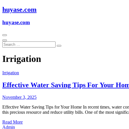
Skip
huyase.com
to
content
huyase.com
Irrigation
Irrigation
Effective Water Saving Tips For Your Ho
November 3, 2025
Effective Water Saving Tips for Your Home In recent times, water co
this precious resource and reduce utility bills. One of the most sign
Read More
Admin