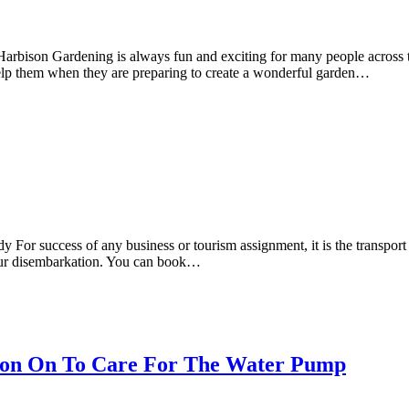
bison Gardening is always fun and exciting for many people across th
 help them when they are preparing to create a wonderful garden…
For success of any business or tourism assignment, it is the transport 
your disembarkation. You can book…
tion On To Care For The Water Pump