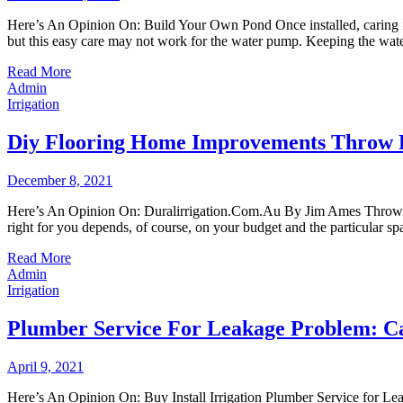
Here’s An Opinion On: Build Your Own Pond Once installed, caring for 
but this easy care may not work for the water pump. Keeping the wat
Read More
Admin
Irrigation
Diy Flooring Home Improvements Throw 
December 8, 2021
Here’s An Opinion On: Duralirrigation.Com.Au By Jim Ames Throw rugs
right for you depends, of course, on your budget and the particular 
Read More
Admin
Irrigation
Plumber Service For Leakage Problem: Ca
April 9, 2021
Here’s An Opinion On: Buy Install Irrigation Plumber Service for L