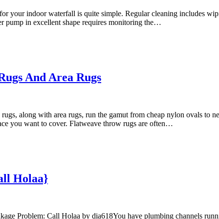
your indoor waterfall is quite simple. Regular cleaning includes wiping
er pump in excellent shape requires monitoring the…
Rugs And Area Rugs
, along with area rugs, run the gamut from cheap nylon ovals to near
space you want to cover. Flatweave throw rugs are often…
ll Holaa}
eakage Problem: Call Holaa by dia618You have plumbing channels runnin