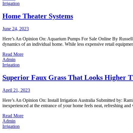
Irrigation
Home Theater Systems
June 24, 2023
Here’s An Opinion On: Aquarium Pumps For Sale Online By Russell Nea
dynamics of an individual home. While less expensive retail equipme
Read More
Admin
Irrigation
Superior Faux Grass That Looks Higher T
April 21, 2023
Here’s An Opinion On: Install Irrigation Australia Submitted by: Ra
inexperienced at the entrance of your home feels neat, refreshing and
Read More
Admin
Irrigation