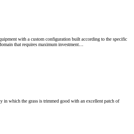
pment with a custom configuration built according to the specific
one domain that requires maximum investment…
 in which the grass is trimmed good with an excellent patch of