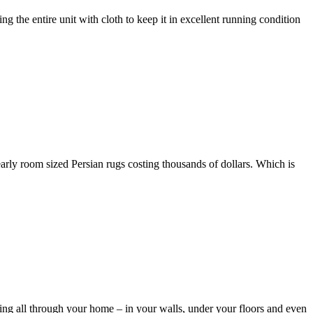
 the entire unit with cloth to keep it in excellent running condition
ly room sized Persian rugs costing thousands of dollars. Which is
g all through your home – in your walls, under your floors and even