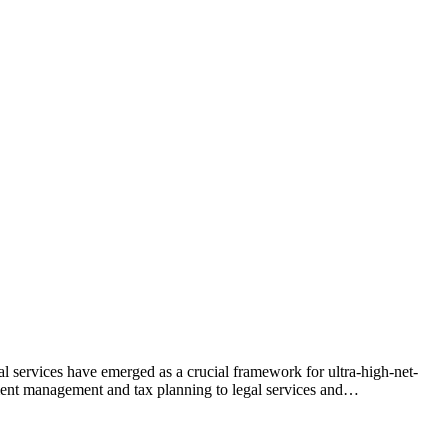
l services have emerged as a crucial framework for ultra-high-net-
tment management and tax planning to legal services and…