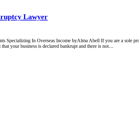
kruptcy Lawyer
Specializing In Overseas Income byAlma Abell If you are a sole propr
nt that your business is declared bankrupt and there is not…