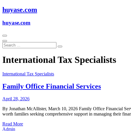
Skip
huyase.com
to
content
huyase.com
International Tax Specialists
International Tax Specialists
Family Office Financial Services
April 28, 2026
By Jonathan McAllister, March 10, 2026 Family Office Financial Servic
worth families seeking comprehensive support in managing their finan
Read More
Admin