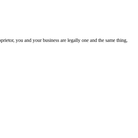
ietor, you and your business are legally one and the same thing,