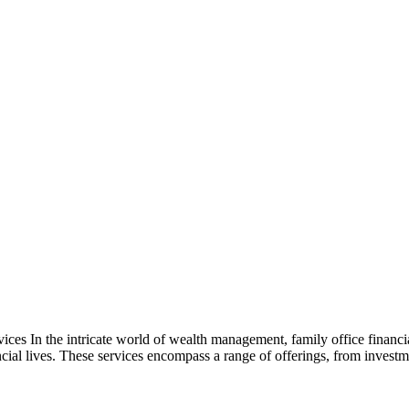
es In the intricate world of wealth management, family office financia
cial lives. These services encompass a range of offerings, from inves