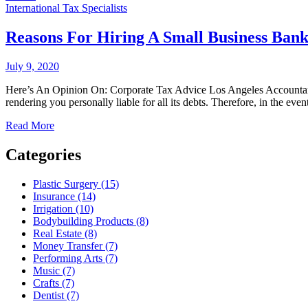
International Tax Specialists
Reasons For Hiring A Small Business Ban
July 9, 2020
Here’s An Opinion On: Corporate Tax Advice Los Angeles Accountants 
rendering you personally liable for all its debts. Therefore, in the eve
Read More
Categories
Plastic Surgery (15)
Insurance (14)
Irrigation (10)
Bodybuilding Products (8)
Real Estate (8)
Money Transfer (7)
Performing Arts (7)
Music (7)
Crafts (7)
Dentist (7)