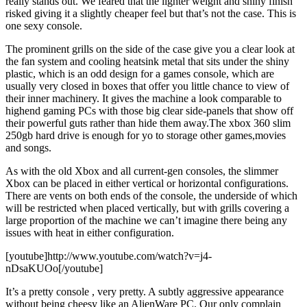
really stands out. We feared that the lighter weight and shiny finish
risked giving it a slightly cheaper feel but that’s not the case. This is
one sexy console.
The prominent grills on the side of the case give you a clear look at
the fan system and cooling heatsink metal that sits under the shiny
plastic, which is an odd design for a games console, which are
usually very closed in boxes that offer you little chance to view of
their inner machinery. It gives the machine a look comparable to
highend gaming PCs with those big clear side-panels that show off
their powerful guts rather than hide them away.The xbox 360 slim
250gb hard drive is enough for yo to storage other games,movies
and songs.
As with the old Xbox and all current-gen consoles, the slimmer
Xbox can be placed in either vertical or horizontal configurations.
There are vents on both ends of the console, the underside of which
will be restricted when placed vertically, but with grills covering a
large proportion of the machine we can’t imagine there being any
issues with heat in either configuration.
[youtube]http://www.youtube.com/watch?v=j4-
nDsaKUOo[/youtube]
It’s a pretty console , very pretty. A subtly aggressive appearance
without being cheesy like an AlienWare PC. Our only complain