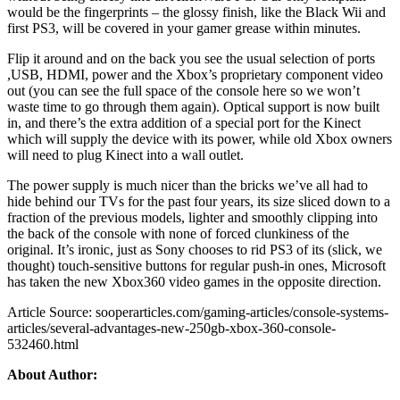
would be the fingerprints – the glossy finish, like the Black Wii and
first PS3, will be covered in your gamer grease within minutes.
Flip it around and on the back you see the usual selection of ports
,USB, HDMI, power and the Xbox’s proprietary component video
out (you can see the full space of the console here so we won’t
waste time to go through them again). Optical support is now built
in, and there’s the extra addition of a special port for the Kinect
which will supply the device with its power, while old Xbox owners
will need to plug Kinect into a wall outlet.
The power supply is much nicer than the bricks we’ve all had to
hide behind our TVs for the past four years, its size sliced down to a
fraction of the previous models, lighter and smoothly clipping into
the back of the console with none of forced clunkiness of the
original. It’s ironic, just as Sony chooses to rid PS3 of its (slick, we
thought) touch-sensitive buttons for regular push-in ones, Microsoft
has taken the new Xbox360 video games in the opposite direction.
Article Source: sooperarticles.com/gaming-articles/console-systems-
articles/several-advantages-new-250gb-xbox-360-console-
532460.html
About Author: