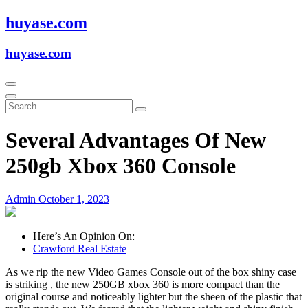
Skip
huyase.com
to
content
huyase.com
Several Advantages Of New
250gb Xbox 360 Console
Admin
October 1, 2023
Here’s An Opinion On:
Crawford Real Estate
As we rip the new Video Games Console out of the box shiny case
is striking , the new 250GB xbox 360 is more compact than the
original course and noticeably lighter but the sheen of the plastic that