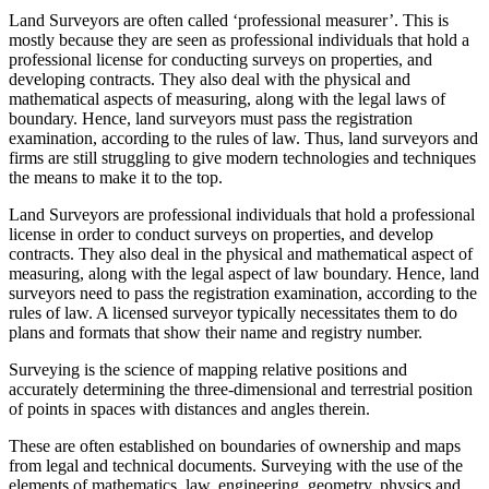
Land Surveyors are often called ‘professional measurer’. This is
mostly because they are seen as professional individuals that hold a
professional license for conducting surveys on properties, and
developing contracts. They also deal with the physical and
mathematical aspects of measuring, along with the legal laws of
boundary. Hence, land surveyors must pass the registration
examination, according to the rules of law. Thus, land surveyors and
firms are still struggling to give modern technologies and techniques
the means to make it to the top.
Land Surveyors are professional individuals that hold a professional
license in order to conduct surveys on properties, and develop
contracts. They also deal in the physical and mathematical aspect of
measuring, along with the legal aspect of law boundary. Hence, land
surveyors need to pass the registration examination, according to the
rules of law. A licensed surveyor typically necessitates them to do
plans and formats that show their name and registry number.
Surveying is the science of mapping relative positions and
accurately determining the three-dimensional and terrestrial position
of points in spaces with distances and angles therein.
These are often established on boundaries of ownership and maps
from legal and technical documents. Surveying with the use of the
elements of mathematics, law, engineering, geometry, physics and