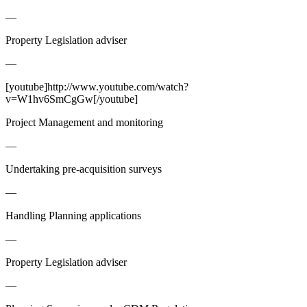
—
Property Legislation adviser
—
[youtube]http://www.youtube.com/watch?
v=W1hv6SmCgGw[/youtube]
Project Management and monitoring
—
Undertaking pre-acquisition surveys
—
Handling Planning applications
—
Property Legislation adviser
—