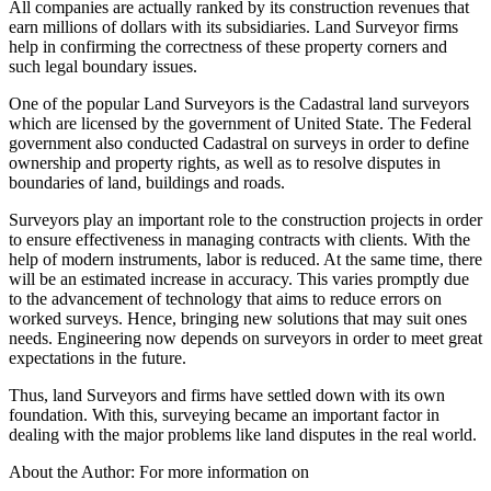
All companies are actually ranked by its construction revenues that
earn millions of dollars with its subsidiaries. Land Surveyor firms
help in confirming the correctness of these property corners and
such legal boundary issues.
One of the popular Land Surveyors is the Cadastral land surveyors
which are licensed by the government of United State. The Federal
government also conducted Cadastral on surveys in order to define
ownership and property rights, as well as to resolve disputes in
boundaries of land, buildings and roads.
Surveyors play an important role to the construction projects in order
to ensure effectiveness in managing contracts with clients. With the
help of modern instruments, labor is reduced. At the same time, there
will be an estimated increase in accuracy. This varies promptly due
to the advancement of technology that aims to reduce errors on
worked surveys. Hence, bringing new solutions that may suit ones
needs. Engineering now depends on surveyors in order to meet great
expectations in the future.
Thus, land Surveyors and firms have settled down with its own
foundation. With this, surveying became an important factor in
dealing with the major problems like land disputes in the real world.
About the Author: For more information on