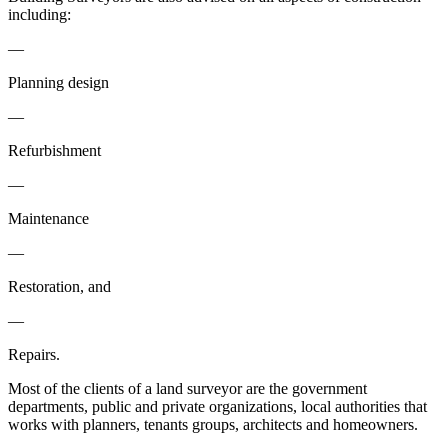
including:
—
Planning design
—
Refurbishment
—
Maintenance
—
Restoration, and
—
Repairs.
Most of the clients of a land surveyor are the government
departments, public and private organizations, local authorities that
works with planners, tenants groups, architects and homeowners.