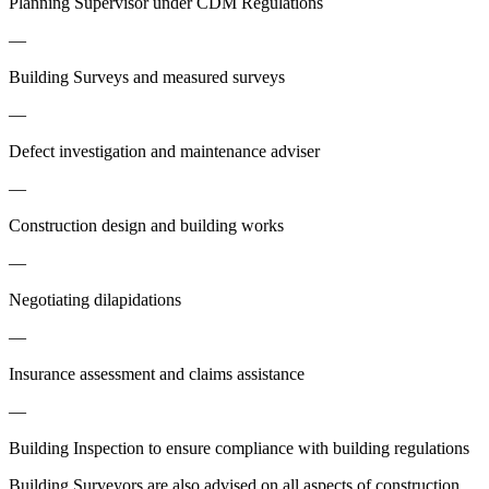
Planning Supervisor under CDM Regulations
—
Building Surveys and measured surveys
—
Defect investigation and maintenance adviser
—
Construction design and building works
—
Negotiating dilapidations
—
Insurance assessment and claims assistance
—
Building Inspection to ensure compliance with building regulations
Building Surveyors are also advised on all aspects of construction