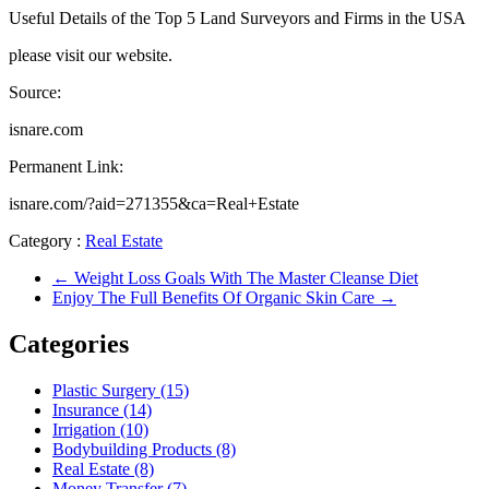
Useful Details of the Top 5 Land Surveyors and Firms in the USA
please visit our website.
Source:
isnare.com
Permanent Link:
isnare.com/?aid=271355&ca=Real+Estate
Category :
Real Estate
←
Weight Loss Goals With The Master Cleanse Diet
Enjoy The Full Benefits Of Organic Skin Care
→
Categories
Plastic Surgery (15)
Insurance (14)
Irrigation (10)
Bodybuilding Products (8)
Real Estate (8)
Money Transfer (7)