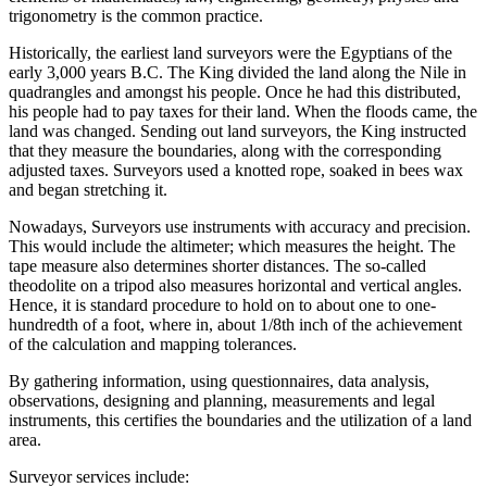
trigonometry is the common practice.
Historically, the earliest land surveyors were the Egyptians of the
early 3,000 years B.C. The King divided the land along the Nile in
quadrangles and amongst his people. Once he had this distributed,
his people had to pay taxes for their land. When the floods came, the
land was changed. Sending out land surveyors, the King instructed
that they measure the boundaries, along with the corresponding
adjusted taxes. Surveyors used a knotted rope, soaked in bees wax
and began stretching it.
Nowadays, Surveyors use instruments with accuracy and precision.
This would include the altimeter; which measures the height. The
tape measure also determines shorter distances. The so-called
theodolite on a tripod also measures horizontal and vertical angles.
Hence, it is standard procedure to hold on to about one to one-
hundredth of a foot, where in, about 1/8th inch of the achievement
of the calculation and mapping tolerances.
By gathering information, using questionnaires, data analysis,
observations, designing and planning, measurements and legal
instruments, this certifies the boundaries and the utilization of a land
area.
Surveyor services include: