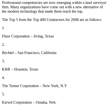
Professional competencies are now emerging within a land surveyor
firm. Many organizations have come out with a new alternative of
the modern technology that made them reach the top.
The Top 5 from the Top 400 Contractors for 2008 are as follows:
1.
Fluor Corporation – Irving, Texas
2.
Bechtel – San Francisco, California
3.
KBR – Houston, Texas
4.
The Turner Corporation – New York, N.Y
5.
Kiewit Corporation – Omaha, Neb.