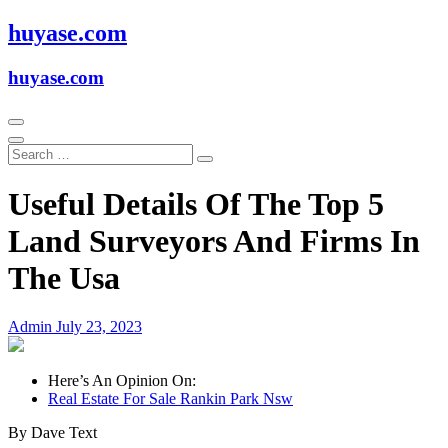
Skip
huyase.com
to
content
huyase.com
Useful Details Of The Top 5
Land Surveyors And Firms In
The Usa
Admin
July 23, 2023
Here’s An Opinion On:
Real Estate For Sale Rankin Park Nsw
By Dave Text