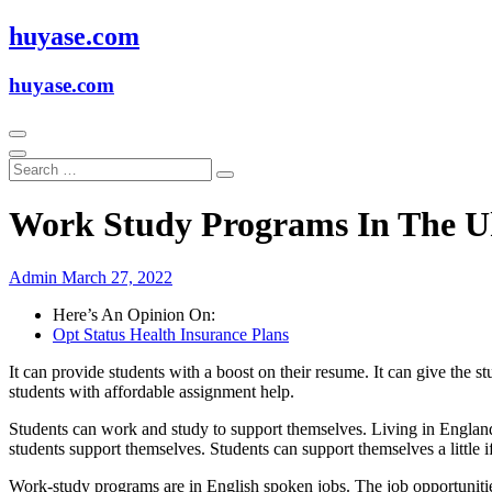
Skip
huyase.com
to
content
huyase.com
Work Study Programs In The 
Admin
March 27, 2022
Here’s An Opinion On:
Opt Status Health Insurance Plans
It can provide students with a boost on their resume. It can give the 
students with affordable assignment help.
Students can work and study to support themselves. Living in England
students support themselves. Students can support themselves a little 
Work-study programs are in English spoken jobs. The job opportunitie