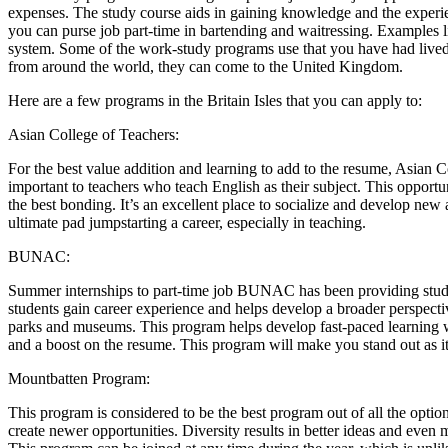
expenses. The study course aids in gaining knowledge and the experie
you can purse job part-time in bartending and waitressing. Examples l
system. Some of the work-study programs use that you have had lived in
from around the world, they can come to the United Kingdom.
Here are a few programs in the Britain Isles that you can apply to:
Asian College of Teachers:
For the best value addition and learning to add to the resume, Asian C
important to teachers who teach English as their subject. This opportun
the best bonding. It’s an excellent place to socialize and develop new 
ultimate pad jumpstarting a career, especially in teaching.
BUNAC:
Summer internships to part-time job BUNAC has been providing stud
students gain career experience and helps develop a broader perspectiv
parks and museums. This program helps develop fast-paced learning wi
and a boost on the resume. This program will make you stand out as it 
Mountbatten Program:
This program is considered to be the best program out of all the option
create newer opportunities. Diversity results in better ideas and eve