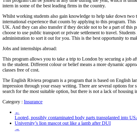
This program can be joined at any time during the year, which is unli
intern in some of the best leading firms in the country.
Whilst working students also gain knowledge to help take down two ta
international experience that counts by applying to this program. This
UK. And they can also transfer if they decide not to be a part of thi
choose to use public transport or private settlement to travel. Student
administration to sort it out for you. This is the best opportunity to mak
Jobs and internships abroad:
This program allows you to take a trip to London by securing a job a
to the student. Different colour or belief means a more dynamic appro
classes free of cost.
The English Riviera program is a program that is based on English lang
impression through your essay writing. There are several options for s
search for the most suitable option, but there is not a lack of housing
Category :
Insurance
←
Looted, possibly contaminated body parts transplanted into US
University’s lion mascot out like a lamb after DUI
→