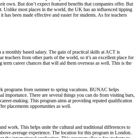
ir own. But don’t expect featured benefits that companies offer. But
nt. Unlike most places in the world, the UK has an influenced tipping
t has been made effective and easier for students. As for teachers
 a monthly based salary. The gain of practical skills at ACT is
 teachers from other parts of the world, so it’s an excellent place for
g term career chances that will aid them overseas as well. This is the
week programs from summer to spring vacations. BUNAC helps
nal importance. There are several things you can do from visiting bars,
 career-making. This program aims at providing reputed qualification
fer placements opportunities as well.
nd work. This helps unite the cultural and traditional differences to
n above-average experience. The location for this program in London.