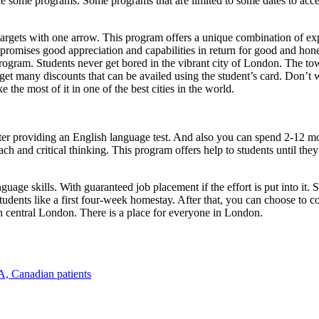
ke some programs. Some programs that are limited to some dates to accep
rgets with one arrow. This program offers a unique combination of exp
 promises good appreciation and capabilities in return for good and hon
s program. Students never get bored in the vibrant city of London. The 
s get many discounts that can be availed using the student’s card. Don’t
e the most of it in one of the best cities in the world.
fter providing an English language test. And also you can spend 2-12 m
ach and critical thinking. This program offers help to students until t
uage skills. With guaranteed job placement if the effort is put into it
tudents like a first four-week homestay. After that, you can choose to c
 in central London. There is a place for everyone in London.
A, Canadian patients