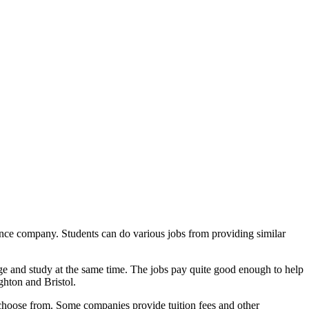
urance company. Students can do various jobs from providing similar
ge and study at the same time. The jobs pay quite good enough to help
ghton and Bristol.
 choose from. Some companies provide tuition fees and other