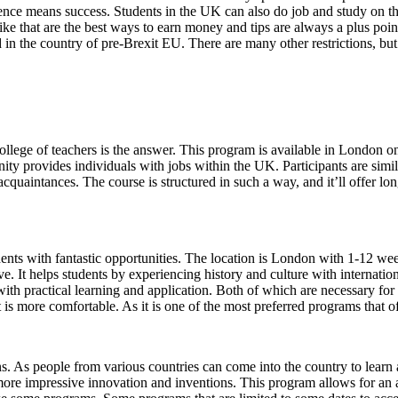
nce means success. Students in the UK can also do job and study on the
ike that are the best ways to earn money and tips are always a plus poi
 the country of pre-Brexit EU. There are many other restrictions, but i
ollege of teachers is the answer. This program is available in London on
ity provides individuals with jobs within the UK. Participants are similar
acquaintances. The course is structured in such a way, and it’ll offer lon
ents with fantastic opportunities. The location is London with 1-12 
e. It helps students by experiencing history and culture with internatio
th practical learning and application. Both of which are necessary for
is more comfortable. As it is one of the most preferred programs that of
s. As people from various countries can come into the country to learn a
n more impressive innovation and inventions. This program allows for a