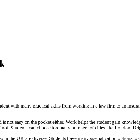
Uk
student with many practical skills from working in a law firm to an ins
 is not easy on the pocket either. Work helps the student gain knowled
if not. Students can choose too many numbers of cities like London, Bri
s in the UK are diverse. Students have many specialization options to