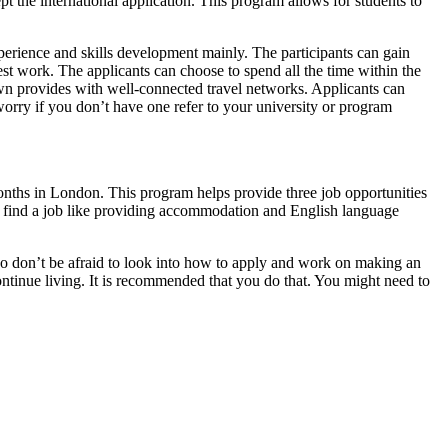
t the international application. This program allows for students to
erience and skills development mainly. The participants can gain
est work. The applicants can choose to spend all the time within the
town provides with well-connected travel networks. Applicants can
 worry if you don’t have one refer to your university or program
onths in London. This program helps provide three job opportunities
hey find a job like providing accommodation and English language
. So don’t be afraid to look into how to apply and work on making an
ontinue living. It is recommended that you do that. You might need to